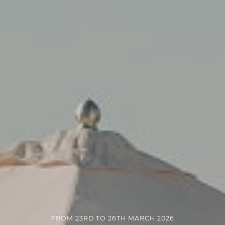
FROM 23RD TO 26TH MARCH 2026