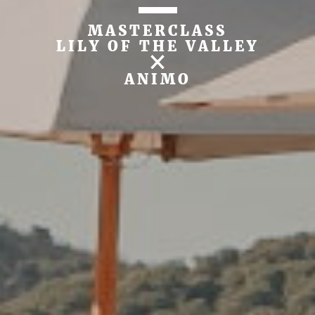
MASTERCLASS
LILY OF THE VALLEY
ANIMO