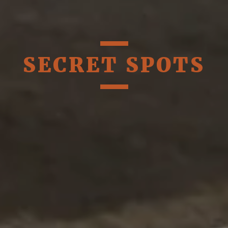
SECRET SPOTS