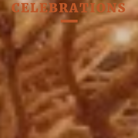
CELEBRATIONS