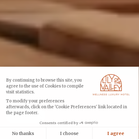
By continuing to browse this site, you
agree to the use of Cookies to compile
visit statistics.
To modify your preferences
afterwards, click on the 'Cookie Preferences' link located in
the page footer.
Cookies
Consents certified by
BOOK
No thanks
I choose
I agree