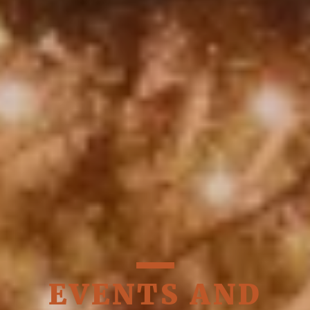
EVENTS AND