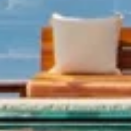
00:00
Restart
Play
Unmute