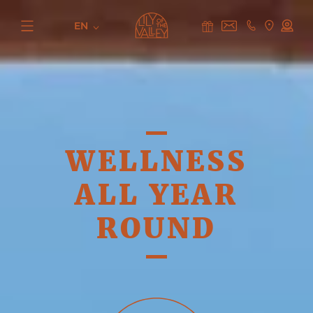
EN
WELLNESS
ALL YEAR
ROUND