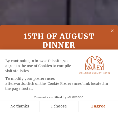
×
15TH OF AUGUST
DINNER
A special dinner at Vista to celebrate the 15th
By continuing to browse this site, you
agree to the use of Cookies to compile
of August
visit statistics.
To modify your preferences
afterwards, click on the 'Cookie Preferences' link located in
MENU
the page footer.
Cookies
Consents certified by
BOOK
No thanks
I choose
I agree
Axeptio consent
Consent Management Platform: Personalize Your Options
TUESDAY - 08:00 AM : MOUNTAIN BIKE