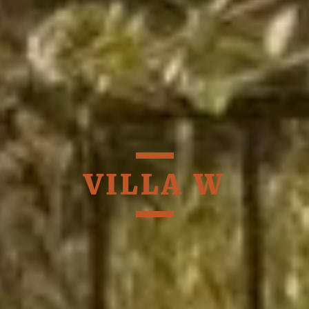
VILLA W