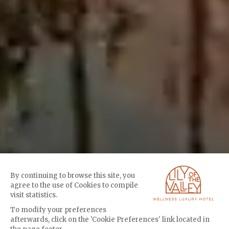
By continuing to browse this site, you
agree to the use of Cookies to compile
visit statistics.
To modify your preferences
afterwards, click on the 'Cookie Preferences' link located in